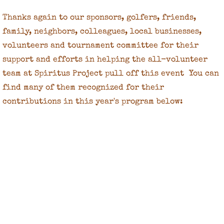
Thanks again to our sponsors, golfers, friends,
family, neighbors, colleagues, local businesses,
volunteers and tournament committee for their
support and efforts in helping the all-volunteer
team at Spiritus Project pull off this event You can
find many of them recognized for their
contributions in this year's program below: