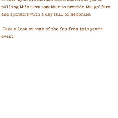
event. Lynn Brotherton did a masterful job of
pulling this team together to provide the golfers
and sponsors with a day full of memories.
Take a look at some of the fun from this year's
event!