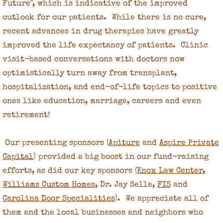
Future", which is indicative of the improved
outlook for our patients. While there is no cure,
Our Inspiration
recent advances in drug therapies have greatly
improved the life expectancy of patients. Clinic
The Starfish Story
visit-based conversations with doctors now
Contact Us
optimistically turn away from transplant,
hospitalization, and end-of-life topics to positive
Board of Directors
ones like education, marriage, careers and even
retirement!
Our presenting sponsors (
Apiture
and
Aspire Private
Capital
) provided a big boost in our fund-raising
efforts, as did our key sponsors (
Knox Law Center
,
Williams Custom Homes
, Dr. Jay Selle,
FIS
and
Carolina Door Specialities
). We appreciate all of
them and the local businesses and neighbors who