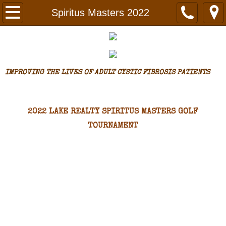
Home
Spiritus Masters 2022
Assistance
Request Assistance
IMPROVING THE LIVES OF ADULT CYSTIC FIBROSIS PATI
ENTS
Assistance Granted
​2022 LAKE REALTY SPIRITUS MASTERS GOLF
Why We Do What We Do
TOURNAMENT
Make A Difference
Spiritus Masters
Spiritus Masters 2022
Spiritus Masters 2021