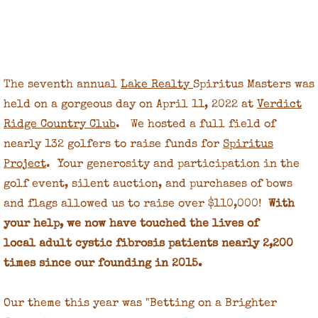
Spiritus Masters 2020
Spiritus Masters 2019
The seventh annual
Lake Realty
Spiritus Masters was
Spiritus Masters 2018
held on a gorgeous day on April 11, 2022 at
Verdict
Ridge Country Club
. We hosted a full field of
Spiritus Masters 2017
nearly 132 golfers to raise funds for
Spiritus
Project
. Your generosity and participation in the
2017 Donors
golf event, silent auction, and purchases of bows
2017 Sponsors
and flags allowed us to raise over $110,000!
With
your help, we now have touched the lives of
Spirited Masters 2016
local adult cystic fibrosis patients nearly 2,200
times since our founding in 2015.
Tournament Committee
Our theme this year was "Betting on a Brighter
About