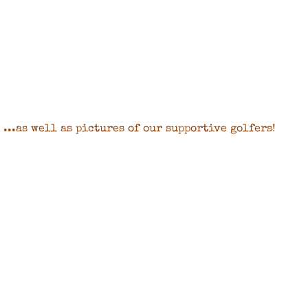
...as well as pictures of our supportive golfers!