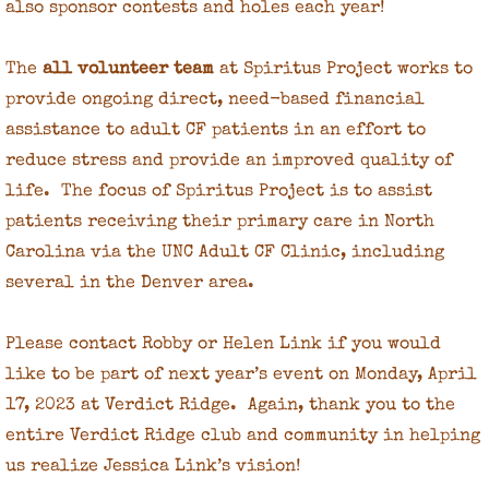
also sponsor contests and holes each year!
The
all volunteer team
at Spiritus Project works to
provide ongoing direct, need-based financial
assistance to adult CF patients in an effort to
reduce stress and provide an improved quality of
life. The focus of Spiritus Project is to assist
patients receiving their primary care in North
Carolina via the UNC Adult CF Clinic, including
several in the Denver area.
Please contact Robby or Helen Link if you would
like to be part of next year’s event on Monday, April
17, 2023 at Verdict Ridge. Again, thank you to the
entire Verdict Ridge club and community in helping
us realize Jessica Link’s vision!