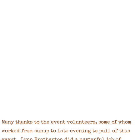
Many thanks to the event volunteers, some of whom
worked from sunup to late evening to pull of this